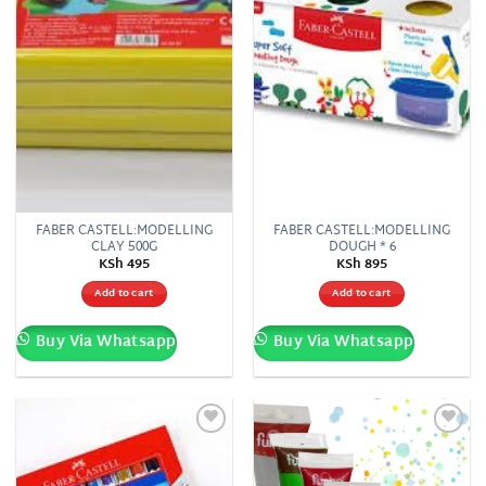
FABER CASTELL:MODELLING
FABER CASTELL:MODELLING
CLAY 500G
DOUGH * 6
KSh
495
KSh
895
Add to cart
Add to cart
Buy Via Whatsapp
Buy Via Whatsapp
Add to
Add to
wishlist
wishlist