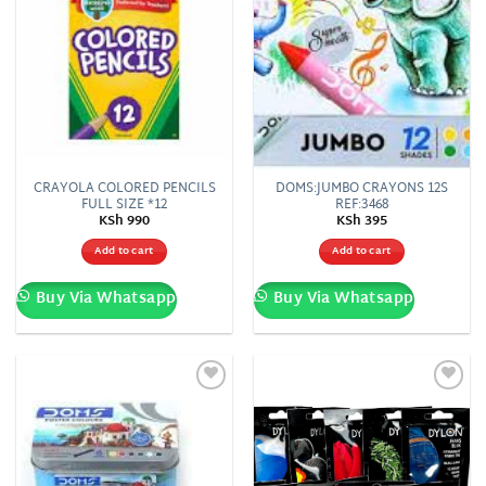
CRAYOLA COLORED PENCILS
DOMS:JUMBO CRAYONS 12S
FULL SIZE *12
REF:3468
KSh
990
KSh
395
Add to cart
Add to cart
Buy Via Whatsapp
Buy Via Whatsapp
Add to
Add to
wishlist
wishlist