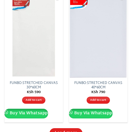
Add to
Add to
wishlist
wishlist
FUNBO:STRETCHED CANVAS
FUNBO:STRETCHED CANVAS
30*60CM
40*60CM
KSh
590
KSh
790
Add to cart
Add to cart
Buy Via Whatsapp
Buy Via Whatsapp