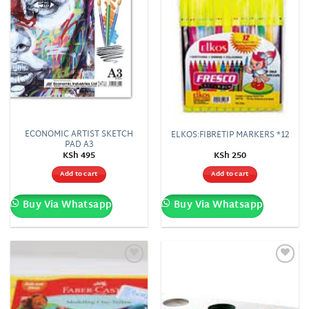
ECONOMIC ARTIST SKETCH
ELKOS:FIBRETIP MARKERS *12
PAD A3
KSh
495
KSh
250
Add to cart
Add to cart
Buy Via Whatsapp
Buy Via Whatsapp
Add to
Add to
wishlist
wishlist