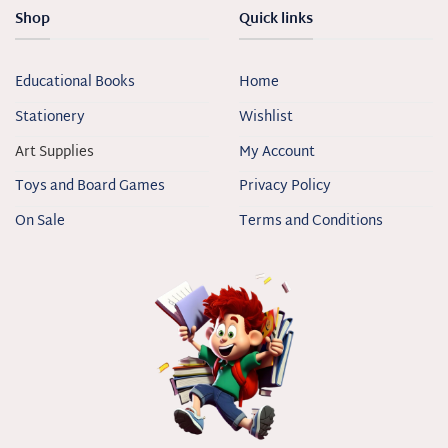
Shop
Quick links
Educational Books
Home
Stationery
Wishlist
Art Supplies
My Account
Toys and Board Games
Privacy Policy
On Sale
Terms and Conditions