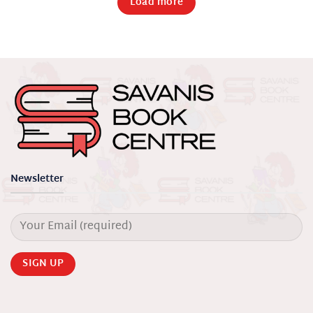
Load more
Newsletter