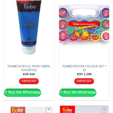
wishlist
wishlist
FUNBO:ACRYLIC PAINT 200ML
FUNBO:POSTER COLOUR SET *
ASSORTED
12
KSh
650
KSh
1,290
Add to cart
Add to cart
Buy Via Whatsapp
Buy Via Whatsapp