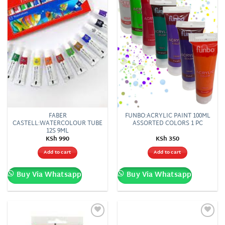
FABER
FUNBO:ACRYLIC PAINT 100ML
CASTELL:WATERCOLOUR TUBE
ASSORTED COLORS 1 PC
12S 9ML
KSh
990
KSh
350
Add to cart
Add to cart
Buy Via Whatsapp
Buy Via Whatsapp
Add to
Add to