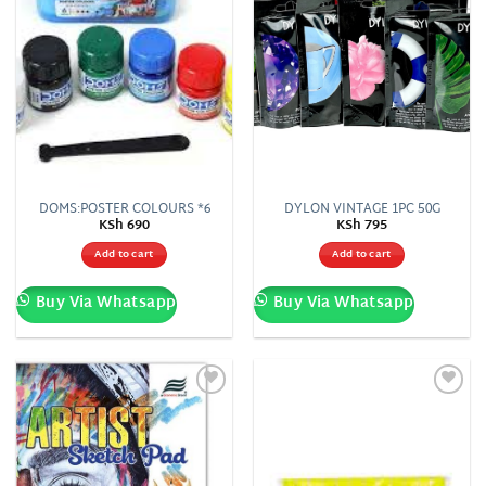
DOMS:POSTER COLOURS *6
DYLON VINTAGE 1PC 50G
KSh
690
KSh
795
Add to cart
Add to cart
Buy Via Whatsapp
Buy Via Whatsapp
Add to
Add to
wishlist
wishlist