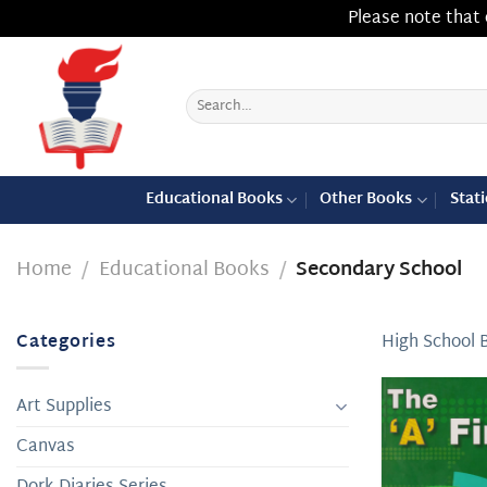
Please note that 
Skip
to
content
Search
for:
Educational Books
Other Books
Stat
Home
/
Educational Books
/
Secondary School
Categories
High School 
Art Supplies
Canvas
Dork Diaries Series