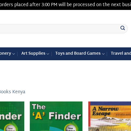
orders placed after 3:00 PM will be processed on the next bus
ionery
Art Supplies
Toys and Board Games
Travel an
Books Kenya
Add to
Add to
Add
wishlist
wishlist
wish