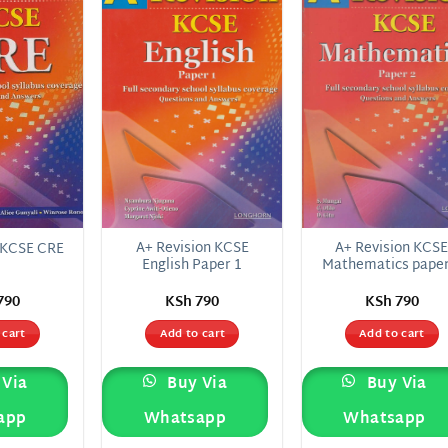
Add to
Add to
Add
wishlist
wishlist
wish
A+ Revision KCSE
A+ Revision KCS
 KCSE CRE
English Paper 1
Mathematics paper
790
KSh
790
KSh
790
 cart
Add to cart
Add to cart
Via
Buy Via
Buy Via
app
Whatsapp
Whatsapp