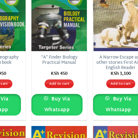
Geography
“A” Finder Biology
A Narrow Escape a
n book
Practical Manual
other stories:First Ai
English Reader
950
KSh
450
KSh
1,100
 cart
Add to cart
Add to cart
Via
Buy Via
Buy Via
app
Whatsapp
Whatsapp