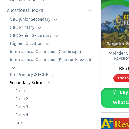
Educational Books
CBC Junior Secondary
CBC Primary
CBC Senior Secondary
Higher Education
International Curriculum (Cambridge).
‘A’ Finder 
Revisio
International Curriculum (Pearson Edexcel)
KSh
Pre-Primary & ECDE
Add to
Secondary School
Form 1
Buy 
Form 2
Whats
Form 3
Form 4
GCSE