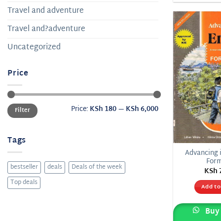
Travel and adventure
Travel and?adventure
Uncategorized
Price
Min
Max
Price:
KSh 180
—
KSh 6,000
Filter
price
price
Tags
Advancing i
For
bestseller
deals
Deals of the week
KSh
Top deals
Add to
Buy 