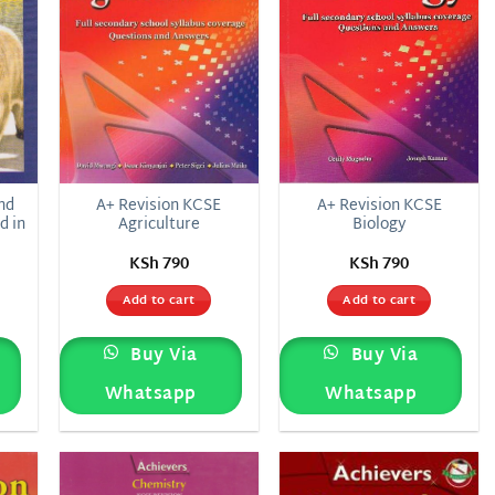
nd
A+ Revision KCSE
A+ Revision KCSE
d in
Agriculture
Biology
KSh
790
KSh
790
Add to cart
Add to cart
Buy Via
Buy Via
Whatsapp
Whatsapp