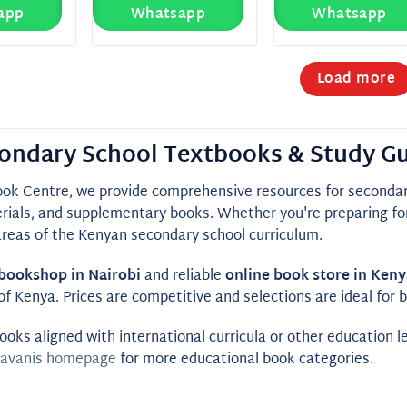
app
Whatsapp
Whatsapp
Load more
ondary School Textbooks & Study Gu
ook Centre, we provide comprehensive resources for secondary
rials, and supplementary books. Whether you're preparing for
areas of the Kenyan secondary school curriculum.
bookshop in Nairobi
and reliable
online book store in Keny
of Kenya. Prices are competitive and selections are ideal for
ooks aligned with international curricula or other education l
avanis homepage
for more educational book categories.