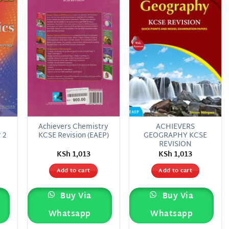
 to
Add to
Add to
list
wishlist
wishlist
E
Achievers Chemistry
ACHIEVERS
 2
KCSE Revision (EAEP)
GEOGRAPHY KCSE
REVISION
KSh
1,013
KSh
1,013
Add to cart
Add to cart
Buy Via
Buy Via
Whatsapp
Whatsapp