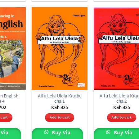
Add to
Add to
Add
wishlist
wishlist
wish
n English
Alfu Lela Ulela Kitabu
Alfu Lela Ulela Kit
m 4
cha 1
cha 2
702
KSh
325
KSh
325
 cart
Add to cart
Add to cart
Via
Buy Via
Buy Via