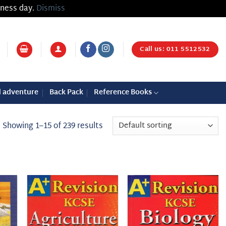
iness day.
Dismiss
Call us: 011 5512532
d adventure
Back Pack
Reference Books
Showing 1–15 of 239 results
 to
Add to
Add to
list
wishlist
wishlist