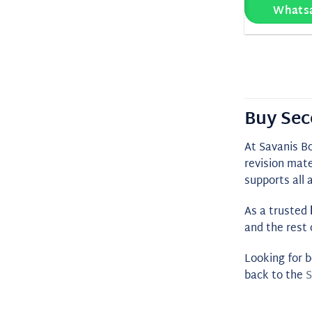
Whats
Buy Sec
At Savanis B
revision mate
supports all 
As a trusted
and the rest 
Looking for b
back to the
S