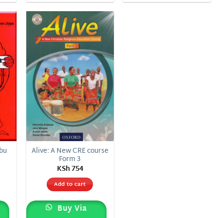
 to
Add to
list
wishlist
abu
Alive: A New CRE course
Form 3
KSh
754
Add to cart
Buy Via