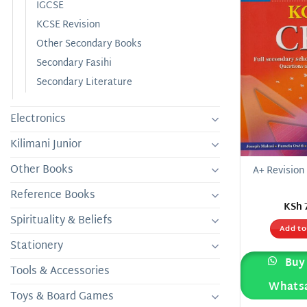
IGCSE
KCSE Revision
Other Secondary Books
Secondary Fasihi
Secondary Literature
Electronics
Kilimani Junior
Other Books
A+ Revision
Reference Books
KSh
Spirituality & Beliefs
Add to
Stationery
Buy 
Tools & Accessories
Whats
Toys & Board Games