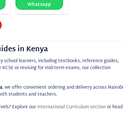
Whatsapp
ides in Kenya
 school learners, including textbooks, reference guides,
 KCSE or revising for mid‑term exams, our collection
a
, we offer convenient ordering and delivery across Nairobi
 both students and teachers.
evels? Explore our
International Curriculum section
or head