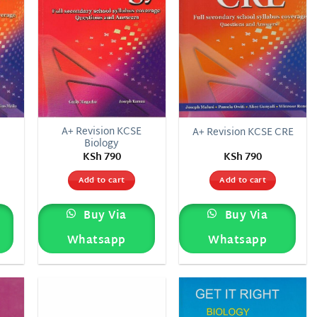
E
A+ Revision KCSE
A+ Revision KCSE CRE
Biology
KSh
790
KSh
790
Add to cart
Add to cart
Buy Via
Buy Via
Whatsapp
Whatsapp
 to
Add to
Add to