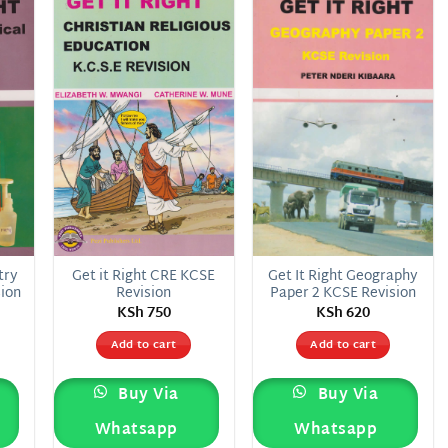
 to
Add to
Add to
list
wishlist
wishlist
try
Get it Right CRE KCSE
Get It Right Geography
sion
Revision
Paper 2 KCSE Revision
KSh
750
KSh
620
Add to cart
Add to cart
Buy Via
Buy Via
Whatsapp
Whatsapp