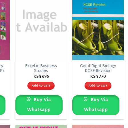
list
wishlist
wishlist
ry
Excel in Business
Get it Right Biology
P)
Studies
KCSE Revision
KSh
696
KSh
770
Add to cart
Add to cart
Buy Via
Buy Via
Whatsapp
Whatsapp