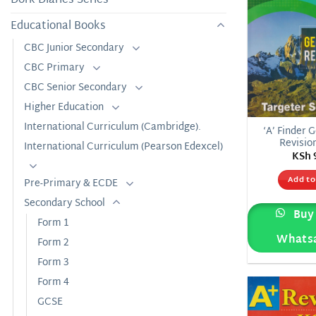
Educational Books
CBC Junior Secondary
CBC Primary
CBC Senior Secondary
Higher Education
International Curriculum (Cambridge).
‘A’ Finder 
Revisio
International Curriculum (Pearson Edexcel)
KSh
Add to
Pre-Primary & ECDE
Secondary School
Buy 
Form 1
Whats
Form 2
Form 3
Form 4
GCSE