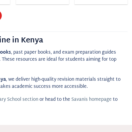
ine in Kenya
books
, past paper books, and exam preparation guides
These resources are ideal for students aiming for top
nya
, we deliver high-quality revision materials straight to
 makes academic success more accessible.
ry School section
or head to the
Savanis homepage
to