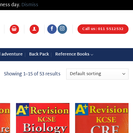
iness day.
Dismiss
Call us: 011 5512532
d adventure
Back Pack
Reference Books
Showing 1–15 of 53 results
 to
Add to
Add to
list
wishlist
wishlist