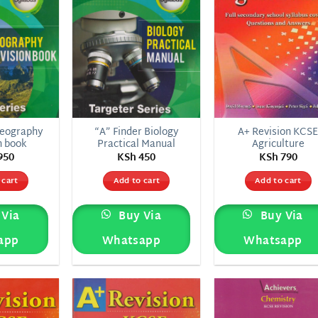
Geography
“A” Finder Biology
A+ Revision KCS
n book
Practical Manual
Agriculture
950
KSh
450
KSh
790
 cart
Add to cart
Add to cart
Via
Buy Via
Buy Via
app
Whatsapp
Whatsapp
Add to
Add to
Add