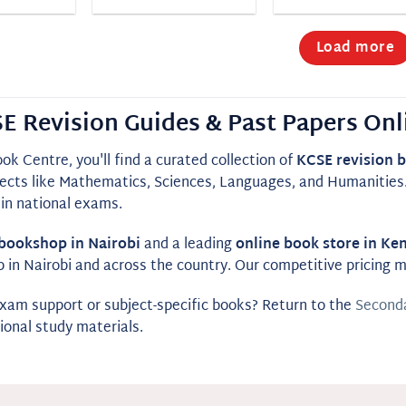
Load more
E Revision Guides & Past Papers Onl
ok Centre, you'll find a curated collection of
KCSE revision 
ects like Mathematics, Sciences, Languages, and Humanities. 
in national exams.
bookshop in Nairobi
and a leading
online book store in Ke
p in Nairobi and across the country. Our competitive pricing
am support or subject-specific books? Return to the
Seconda
ional study materials.