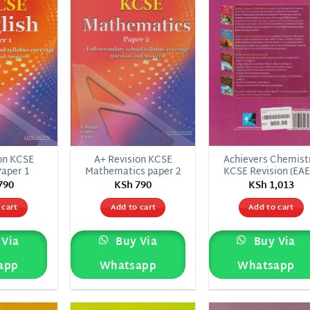
wishlist
wishlist
wish
on KCSE
A+ Revision KCSE
Achievers Chemist
Paper 1
Mathematics paper 2
KCSE Revision (EAE
790
KSh
790
KSh
1,013
 cart
Add to cart
Add to cart
Via
Buy Via
Buy Via
app
Whatsapp
Whatsapp