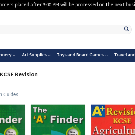
orders placed after 3:00 PM will be processed on the next bus
ionery
Art Supplies
Toys and Board Games
Travel an
KCSE Revision
n Guides
Add to
Add to
Add
wishlist
wishlist
wish