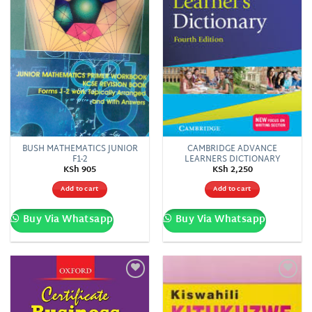
BUSH MATHEMATICS JUNIOR
CAMBRIDGE ADVANCE
F1-2
LEARNERS DICTIONARY
KSh
905
KSh
2,250
Add to cart
Add to cart
Buy Via Whatsapp
Buy Via Whatsapp
Add to
Add to
wishlist
wishlist