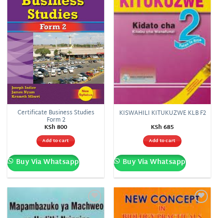
Certificate Business Studies
KISWAHILI KITUKUZWE KLB F2
Form 2
KSh
800
KSh
685
Add to cart
Add to cart
Buy Via Whatsapp
Buy Via Whatsapp
Add to
Add to
wishlist
wishlist