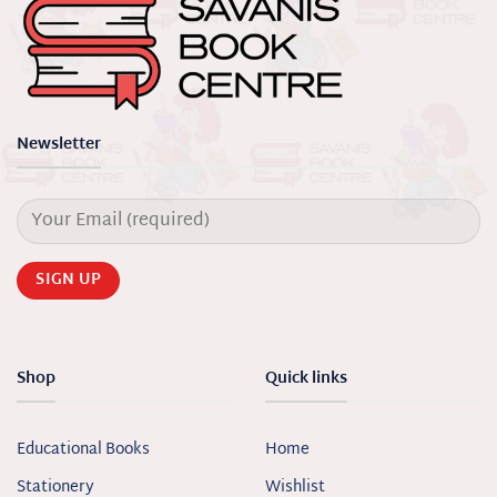
Newsletter
Shop
Quick links
Educational Books
Home
Stationery
Wishlist