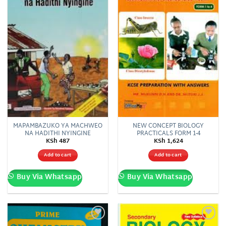
MAPAMBAZUKO YA MACHWEO
NEW CONCEPT BIOLOGY
NA HADITHI NYINGINE
PRACTICALS FORM 1-4
KSh
487
KSh
1,624
Add to cart
Add to cart
Buy Via Whatsapp
Buy Via Whatsapp
Add to
Add to