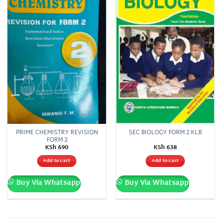
wishlist
wishlist
PRIME CHEMISTRY REVISION
SEC BIOLOGY FORM 2 KLB
FORM 2
KSh
690
KSh
638
Add to cart
Add to cart
Buy Via Whatsapp
Buy Via Whatsapp