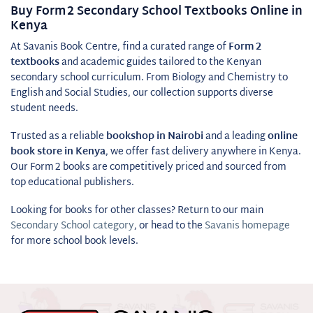
Buy Form 2 Secondary School Textbooks Online in
Kenya
At Savanis Book Centre, find a curated range of
Form 2
textbooks
and academic guides tailored to the Kenyan
secondary school curriculum. From Biology and Chemistry to
English and Social Studies, our collection supports diverse
student needs.
Trusted as a reliable
bookshop in Nairobi
and a leading
online
book store in Kenya
, we offer fast delivery anywhere in Kenya.
Our Form 2 books are competitively priced and sourced from
top educational publishers.
Looking for books for other classes? Return to our main
Secondary School category
, or head to the
Savanis homepage
for more school book levels.