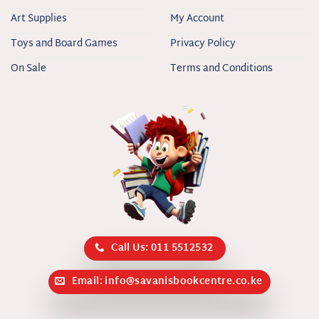
Art Supplies
My Account
Toys and Board Games
Privacy Policy
On Sale
Terms and Conditions
Call Us: 011 5512532
Email: info@savanisbookcentre.co.ke