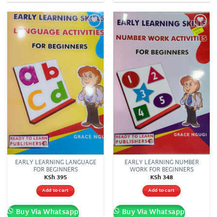
Add to
Add to
wishlist
wishlist
EARLY LEARNING LANGUAGE
EARLY LEARNING NUMBER
FOR BEGINNERS
WORK FOR BEGINNERS
KSh
395
KSh
348
Add to cart
Add to cart
Buy Via Whatsapp
Buy Via Whatsapp