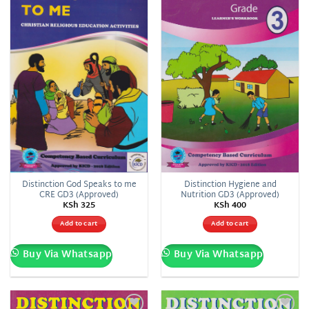
wishlist
wishlist
Distinction God Speaks to me
Distinction Hygiene and
CRE GD3 (Approved)
Nutrition GD3 (Approved)
KSh
325
KSh
400
Add to cart
Add to cart
Buy Via Whatsapp
Buy Via Whatsapp