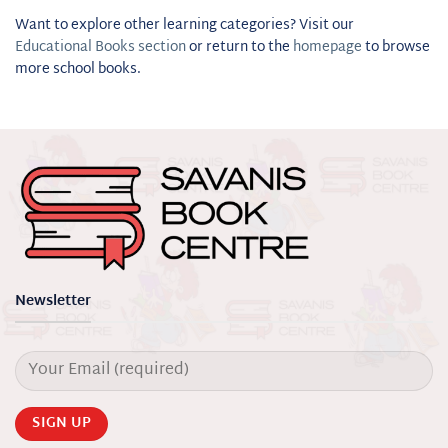
Want to explore other learning categories? Visit our
Educational Books section
or return to the
homepage
to browse
more school books.
Newsletter