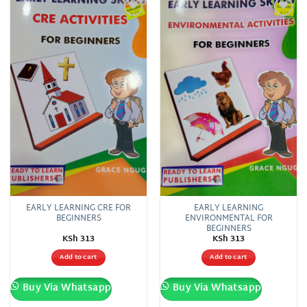
Add to
Add to
wishlist
wishlist
EARLY LEARNING CRE FOR
EARLY LEARNING
BEGINNERS
ENVIRONMENTAL FOR
BEGINNERS
KSh
313
KSh
313
Add to cart
Add to cart
Buy Via Whatsapp
Buy Via Whatsapp