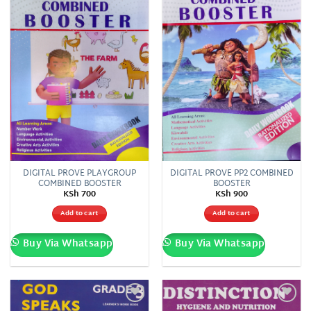
DIGITAL PROVE PLAYGROUP
DIGITAL PROVE PP2 COMBINED
COMBINED BOOSTER
BOOSTER
KSh
700
KSh
900
Add to cart
Add to cart
Buy Via Whatsapp
Buy Via Whatsapp
Add to
Add to