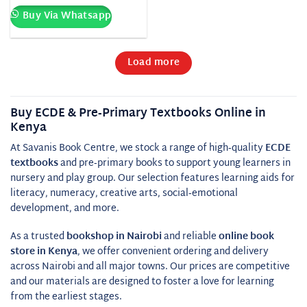
Buy Via Whatsapp
Load more
Buy ECDE & Pre‑Primary Textbooks Online in
Kenya
At Savanis Book Centre, we stock a range of high‑quality
ECDE
textbooks
and pre‑primary books to support young learners in
nursery and play group. Our selection features learning aids for
literacy, numeracy, creative arts, social‑emotional
development, and more.
As a trusted
bookshop in Nairobi
and reliable
online book
store in Kenya
, we offer convenient ordering and delivery
across Nairobi and all major towns. Our prices are competitive
and our materials are designed to foster a love for learning
from the earliest stages.