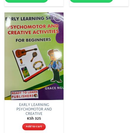
Add to
wishlist
EARLY LEARNING
PSYCHOMOTOR AND
CREATIVE
KSh
325
Add to cart