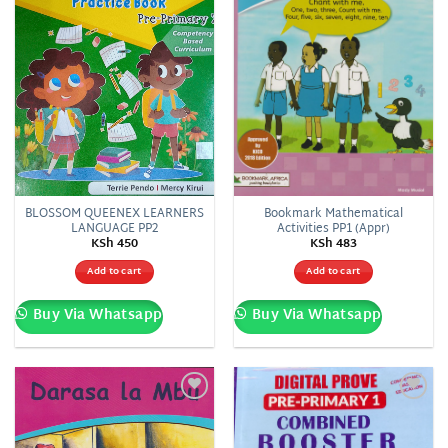
BLOSSOM QUEENEX LEARNERS
Bookmark Mathematical
LANGUAGE PP2
Activities PP1 (Appr)
KSh
450
KSh
483
Add to cart
Add to cart
Buy Via Whatsapp
Buy Via Whatsapp
Add to
Add to
wishlist
wishlist