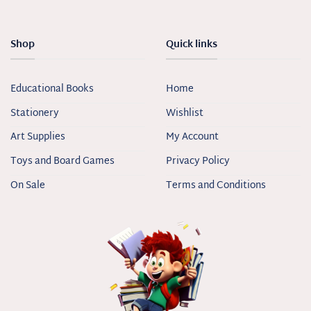
Shop
Quick links
Educational Books
Home
Stationery
Wishlist
Art Supplies
My Account
Toys and Board Games
Privacy Policy
On Sale
Terms and Conditions