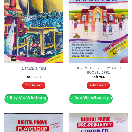
DIGITAL PROVE COMBINED
Darasa la mbu
BOOSTER PP1
KSh
238
KSh
900
Add to cart
Add to cart
Buy Via Whatsapp
Buy Via Whatsapp
Add to
Add to
wishlist
wishlist