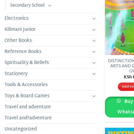
Secondary School
Electronics
Kilimani Junior
Other Books
Reference Books
DISTINCTIO
Spirituality & Beliefs
ARTS AND 
G
Stationery
KSh
Tools & Accessories
Add to
Toys & Board Games
Buy 
Travel and adventure
Whats
Travel and?adventure
Uncategorized