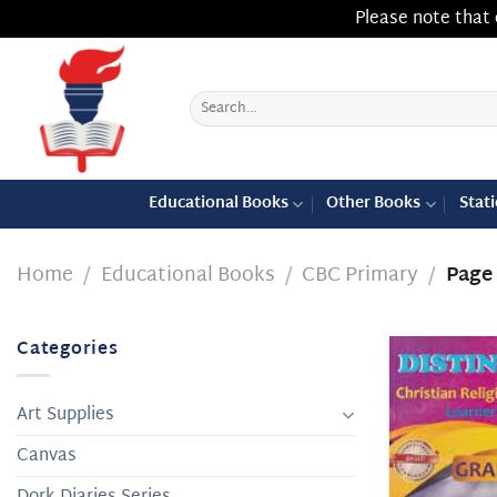
Please note that 
Skip
to
content
Search
for:
Educational Books
Other Books
Stat
Home
/
Educational Books
/
CBC Primary
/
Page
Categories
Art Supplies
Canvas
Dork Diaries Series