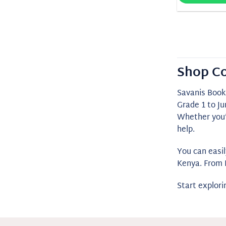
Shop Co
Savanis Book
Grade 1 to Ju
Whether you’r
help.
You can easi
Kenya. From 
Start explor