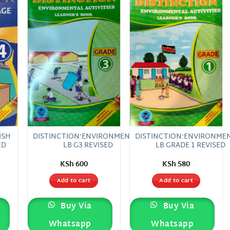
 to
Add to
Add to
list
wishlist
wishlist
ISH
DISTINCTION:ENVIRONMENTAL
DISTINCTION:ENVIRONME
ED
LB G3 REVISED
LB GRADE 1 REVISED
KSh
600
KSh
580
Add to cart
Add to cart
Buy Via
Buy Via
Whatsapp
Whatsapp