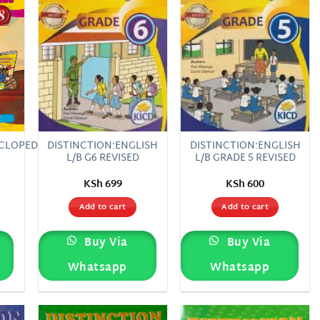
CLOPEDIA
DISTINCTION:ENGLISH
DISTINCTION:ENGLISH
L/B G6 REVISED
L/B GRADE 5 REVISED
KSh
699
KSh
600
Add to cart
Add to cart
Buy Via
Buy Via
Whatsapp
Whatsapp