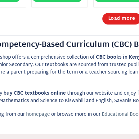
Load more
mpetency-Based Curriculum (CBC) B
shop offers a comprehensive collection of
CBC books in Ken
nior Secondary. Our textbooks are sourced from trusted publis
e a parent preparing for the term or a teacher sourcing lear
ly
buy CBC textbooks online
through our website and enjoy fa
Mathematics and Science to Kiswahili and English, Savanis B
ing from our
homepage
or browse more in our
Educational Boo