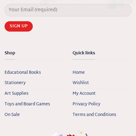
Shop
Quick links
Educational Books
Home
Stationery
Wishlist
Art Supplies
My Account
Toys and Board Games
Privacy Policy
On Sale
Terms and Conditions