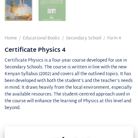
Home
/
Educational Books
/
Secondary School
/
Form 4
Certificate Physics 4
Certificate Physics is a four-year course developed for use in
Secondary Schools. The course is written in line with the new
Kenyan Syllabus (2002) and covers all the outlined topics. It has
been developed with both the student’s and the teacher’s needs
in mind. It draws heavily from the local environment, especially
the available resources. The student-centred approach used in
the course will enhance the learning of Physics at this level and
beyond.