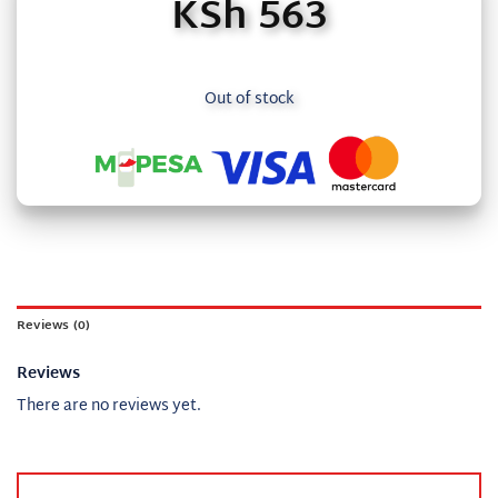
KSh
563
Out of stock
Reviews (0)
Reviews
There are no reviews yet.