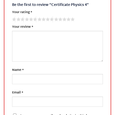
Be the first to review “Certificate Physics 4”
Your rating
*
Your review
*
Name
*
Email
*