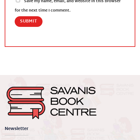
Save my name, email, and website in this browser
for the next time I comment.
Newsletter