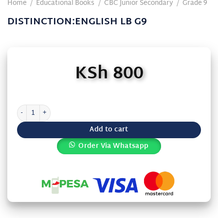
Home
/
Educational Books
/
CBC Junior Secondary
/
Grade 9
DISTINCTION:ENGLISH LB G9
KSh
800
DISTINCTION:ENGLISH LB G9 quantity
Add to cart
Order Via Whatsapp