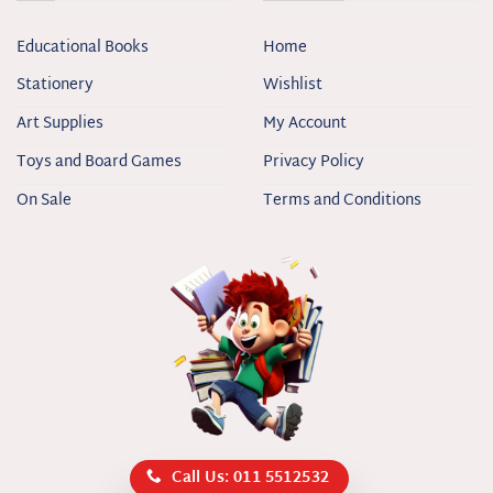
Educational Books
Home
Stationery
Wishlist
Art Supplies
My Account
Toys and Board Games
Privacy Policy
On Sale
Terms and Conditions
Call Us: 011 5512532