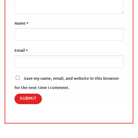
Name
*
Email
*
Save my name, email, and website in this browser
for the next time I comment.