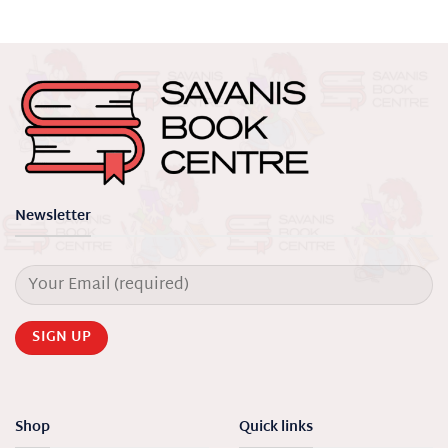
Newsletter
Shop
Quick links