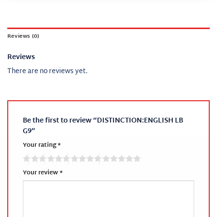
Reviews (0)
Reviews
There are no reviews yet.
Be the first to review “DISTINCTION:ENGLISH LB
G9”
Your rating
*
Your review
*