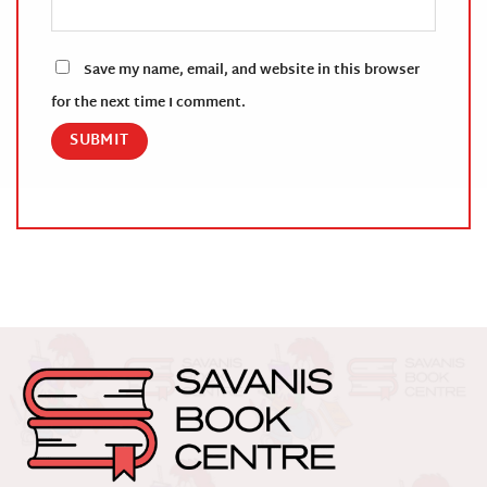
Save my name, email, and website in this browser
for the next time I comment.