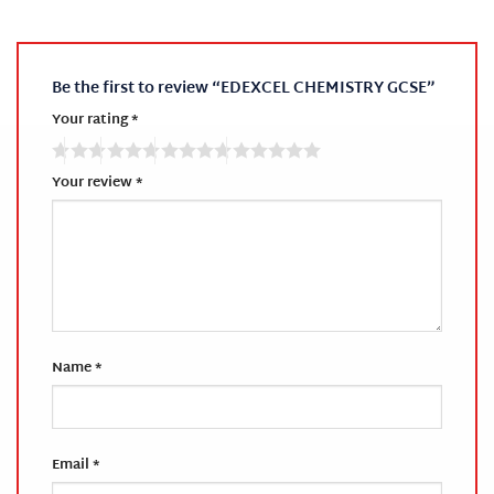
Be the first to review “EDEXCEL CHEMISTRY GCSE”
Your rating
*
Your review
*
Name
*
Email
*