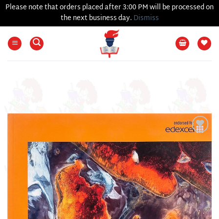
Please note that orders placed after 3:00 PM will be processed on
the next business day.
Dismiss
Skip
to
content
Add to
wishlist