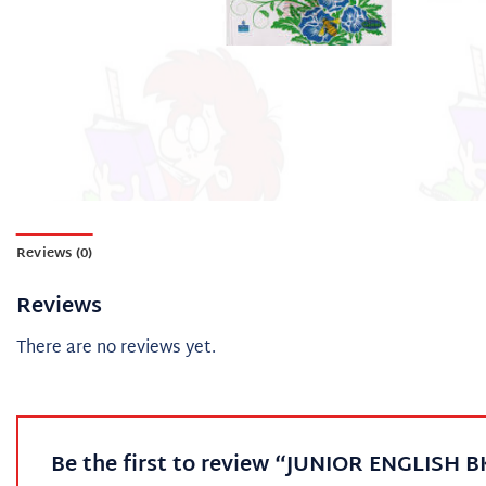
Reviews (0)
Reviews
There are no reviews yet.
Be the first to review “JUNIOR ENGLISH