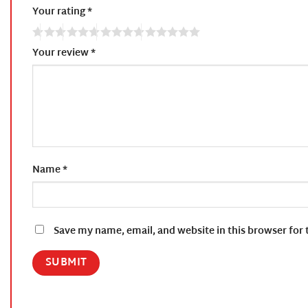
Your rating
*
Your review
*
Name
*
Save my name, email, and website in this browser for