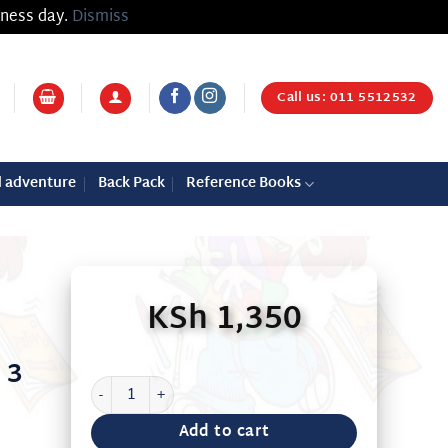
iness day.
Dismiss
Call us: 011 5512532
d adventure
Back Pack
Reference Books
KSh
1,350
 3
JUNIOR ENGLISH BK 3 BY RICHARDS quantity
Add to cart