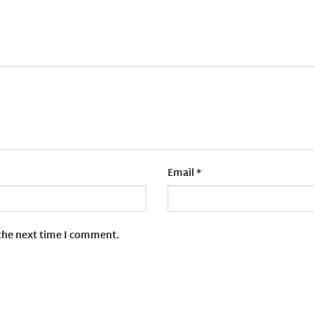
Email
*
 the next time I comment.