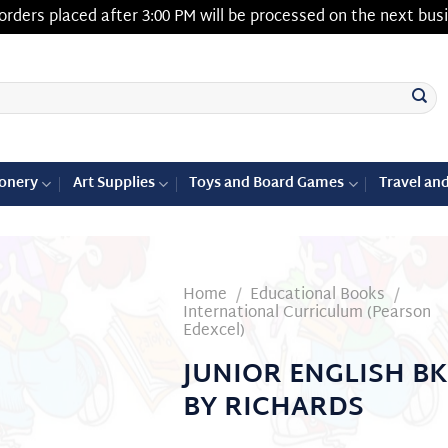
orders placed after 3:00 PM will be processed on the next bus
ionery
Art Supplies
Toys and Board Games
Travel an
Home
/
Educational Books
/
International Curriculum (Pearson
Edexcel)
Add to
JUNIOR ENGLISH BK
wishlist
BY RICHARDS