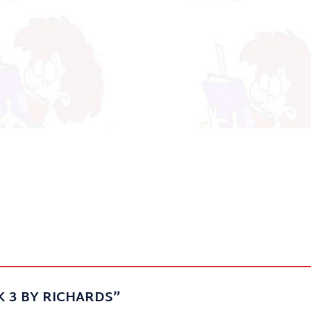
 BK 3 BY RICHARDS”