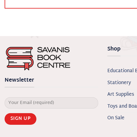
Shop
Educational 
Newsletter
Stationery
Art Supplies
Toys and Bo
On Sale