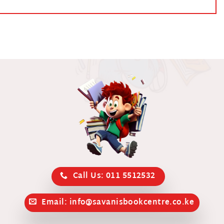
Call Us: 011 5512532
Email: info@savanisbookcentre.co.ke