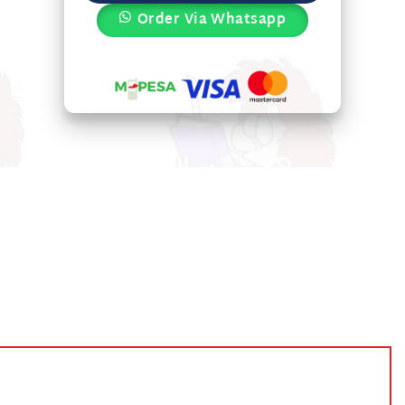
Order Via Whatsapp