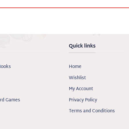
Quick links
Books
Home
Wishlist
My Account
ard Games
Privacy Policy
Terms and Conditions