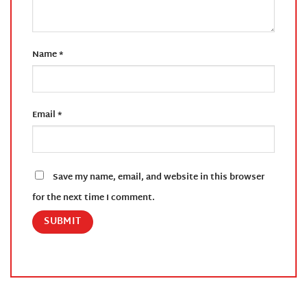
Name
*
Email
*
Save my name, email, and website in this browser
for the next time I comment.