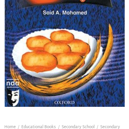
Home
/
Educational Books
/
Secondary School
/
Secondary