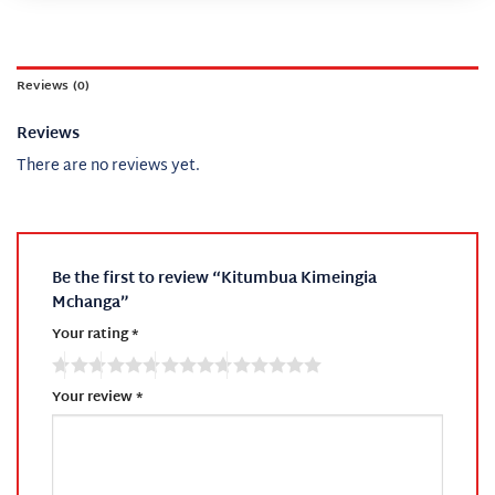
Reviews (0)
Reviews
There are no reviews yet.
Be the first to review “Kitumbua Kimeingia
Mchanga”
Your rating
*
Your review
*