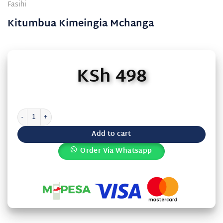
Fasihi
Kitumbua Kimeingia Mchanga
KSh
498
Kitumbua Kimeingia Mchanga quantity
Add to cart
Order Via Whatsapp