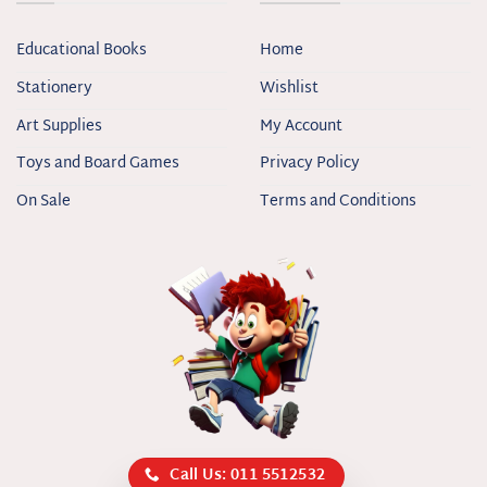
Educational Books
Home
Stationery
Wishlist
Art Supplies
My Account
Toys and Board Games
Privacy Policy
On Sale
Terms and Conditions
Call Us: 011 5512532