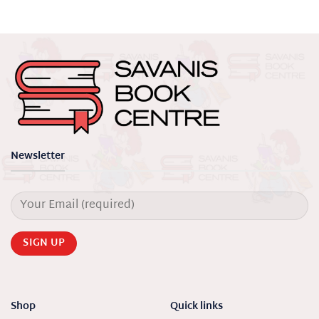
Newsletter
Shop
Quick links