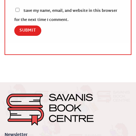
Save my name, email, and website in this browser
for the next time I comment.
Newsletter