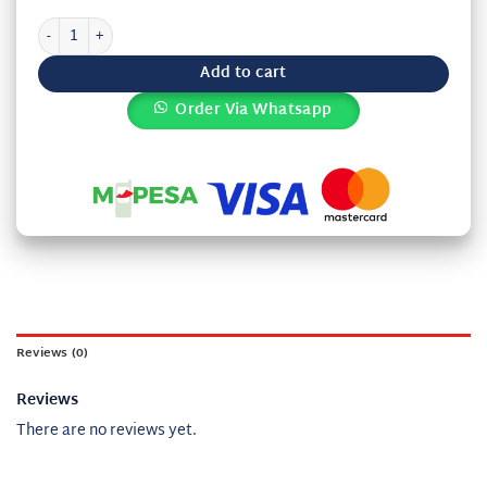
Kiundu akosa Karamu 10 quantity
Add to cart
Order Via Whatsapp
Reviews (0)
Reviews
There are no reviews yet.