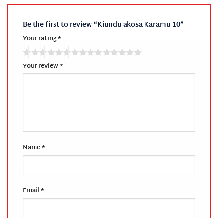
Be the first to review “Kiundu akosa Karamu 10”
Your rating
*
Your review
*
Name
*
Email
*