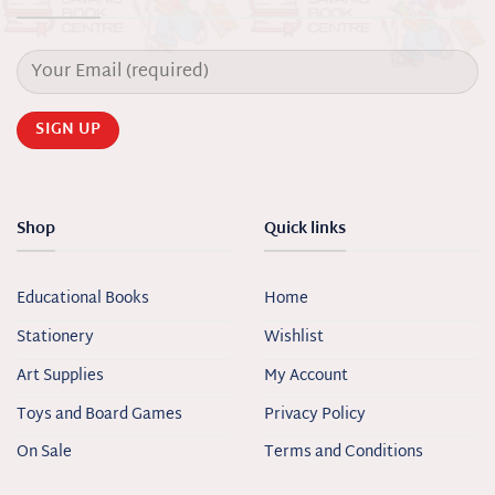
Shop
Quick links
Educational Books
Home
Stationery
Wishlist
Art Supplies
My Account
Toys and Board Games
Privacy Policy
On Sale
Terms and Conditions