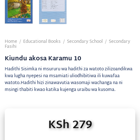
Home
/
Educational Books
/
Secondary School
/
Secondary
Fasihi
Kiundu akosa Karamu 10
Hadithi Sisimka ni msururu wa hadithi za watoto zilizoandikwa
kwa lugha nyepesi na msamiati uliodhibitiwa ili kuwafaa
watoto.Hadithi hizi zinawavutia wasomaji wachanga na ni
msingi thabiti kwao katika kujenga uraibu wa kusoma.
KSh
279