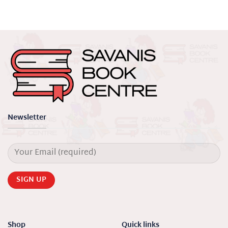
Newsletter
Shop
Quick links