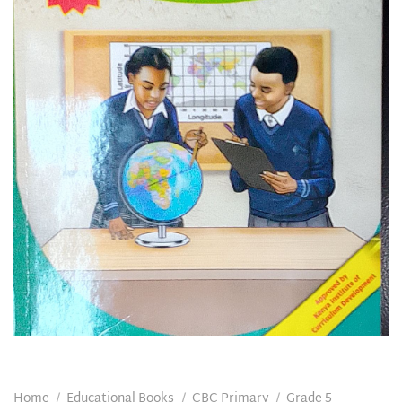
Home
/
Educational Books
/
CBC Primary
/
Grade 5