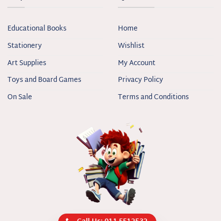
Educational Books
Home
Stationery
Wishlist
Art Supplies
My Account
Toys and Board Games
Privacy Policy
On Sale
Terms and Conditions