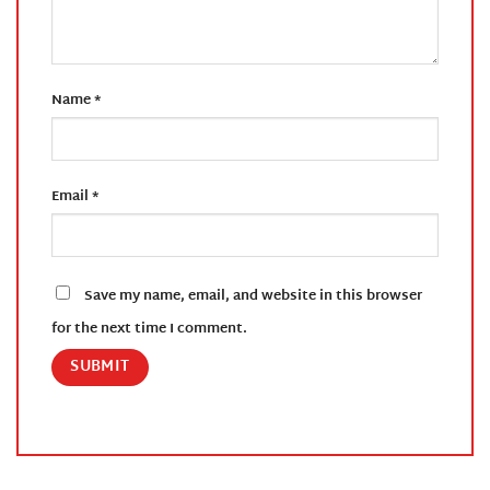
Name
*
Email
*
Save my name, email, and website in this browser
for the next time I comment.