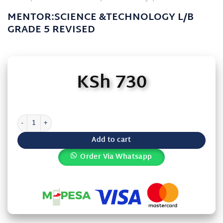
MENTOR:SCIENCE &TECHNOLOGY L/B
GRADE 5 REVISED
KSh
730
MENTOR:SCIENCE &TECHNOLOGY L/B GRADE 5 REVISED quantity
Add to cart
Order Via Whatsapp