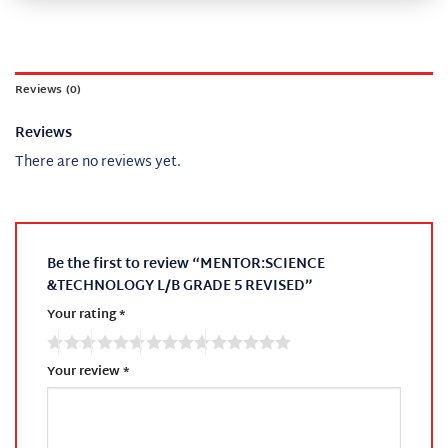
Reviews (0)
Reviews
There are no reviews yet.
Be the first to review “MENTOR:SCIENCE
&TECHNOLOGY L/B GRADE 5 REVISED”
Your rating
*
Your review
*