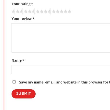
Your rating
*
Your review
*
Name
*
Save my name, email, and website in this browser for