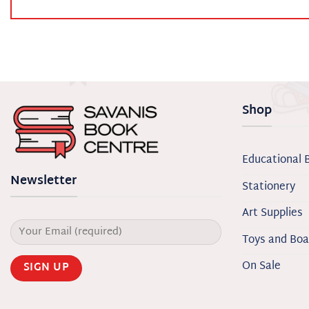
Shop
Educational 
Newsletter
Stationery
Art Supplies
Toys and Bo
On Sale