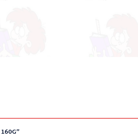
E 160G”