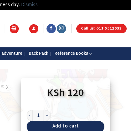
iness day.
Dismiss
Call us: 011 5512532
d adventure
Back Pack
Reference Books
nery
KSh
120
PRITT OFFICE GLUE 160G quantity
Add to cart