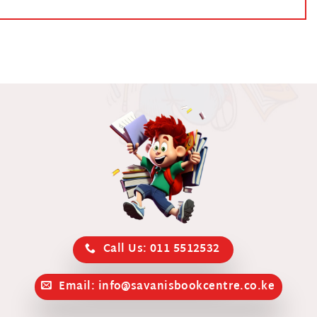
Call Us: 011 5512532
Email: info@savanisbookcentre.co.ke