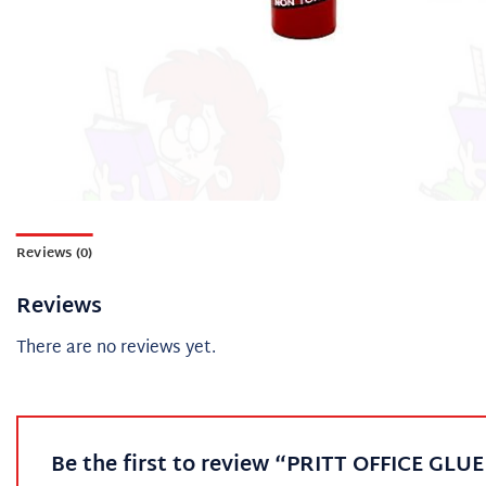
Reviews (0)
Reviews
There are no reviews yet.
Be the first to review “PRITT OFFICE GLU