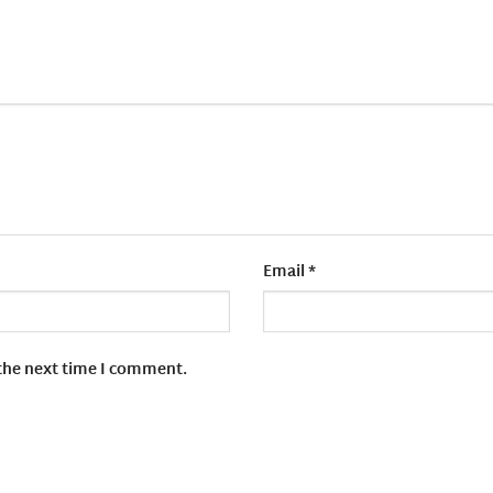
Email
*
 the next time I comment.