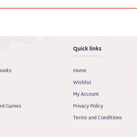
Quick links
Books
Home
Wishlist
My Account
ard Games
Privacy Policy
Terms and Conditions