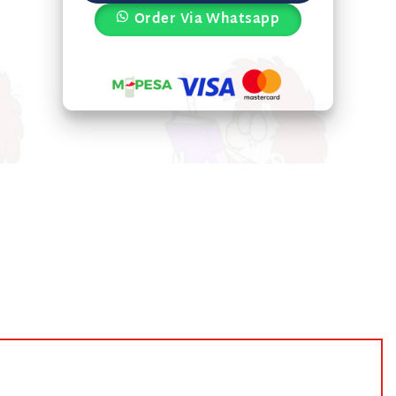
Order Via Whatsapp