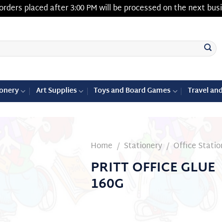
orders placed after 3:00 PM will be processed on the next bus
ionery
Art Supplies
Toys and Board Games
Travel an
Home
/
Stationery
/
Office Statio
PRITT OFFICE GLUE
Add to
160G
wishlist